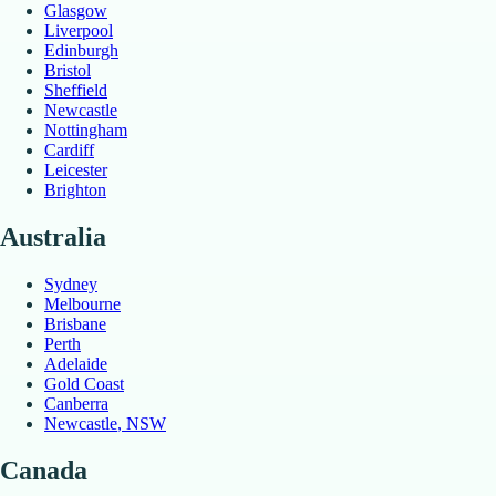
Glasgow
Liverpool
Edinburgh
Bristol
Sheffield
Newcastle
Nottingham
Cardiff
Leicester
Brighton
Australia
Sydney
Melbourne
Brisbane
Perth
Adelaide
Gold Coast
Canberra
Newcastle
, NSW
Canada