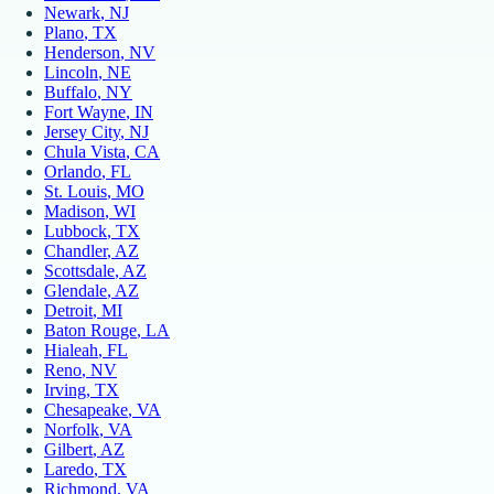
Newark
, NJ
Plano
, TX
Henderson
, NV
Lincoln
, NE
Buffalo
, NY
Fort Wayne
, IN
Jersey City
, NJ
Chula Vista
, CA
Orlando
, FL
St. Louis
, MO
Madison
, WI
Lubbock
, TX
Chandler
, AZ
Scottsdale
, AZ
Glendale
, AZ
Detroit
, MI
Baton Rouge
, LA
Hialeah
, FL
Reno
, NV
Irving
, TX
Chesapeake
, VA
Norfolk
, VA
Gilbert
, AZ
Laredo
, TX
Richmond
, VA