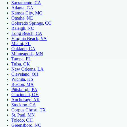
Sacramento
, CA
Atlanta
, GA
Kansas City
, MO
Omaha
, NE
Colorado Springs
, CO
Raleigh
, NC
Long Beach
, CA
Virginia Beach
, VA
Miami
, FL
Oakland
, CA
Minneapolis
, MN
Tampa
, FL
Tulsa
, OK
New Orleans
, LA
Cleveland
, OH
Wichita
, KS
Boston
, MA
Pittsburgh
, PA
Cincinnati
, OH
Anchorage
, AK
Stockton
, CA
Corpus Christi
, TX
St. Paul
, MN
Toledo
, OH
Greensboro
, NC