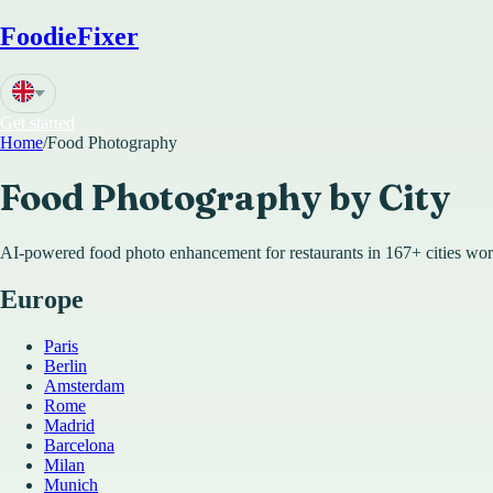
FoodieFixer
Get started
Home
/
Food Photography
Food Photography by City
AI-powered food photo enhancement for restaurants in
167
+ cities wo
Europe
Paris
Berlin
Amsterdam
Rome
Madrid
Barcelona
Milan
Munich