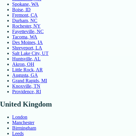
Spokane
, WA
Boise
, ID
Fremont
, CA
Durham
, NC
Rochester
, NY
Fayetteville
, NC
Tacoma
, WA
Des Moines
, IA
Shreveport
, LA
Salt Lake City
, UT
Huntsville
, AL
Akron
, OH
Little Rock
, AR
Augusta
, GA
Grand Rapids
, MI
Knoxville
, TN
Providence
, RI
United Kingdom
London
Manchester
Birmingham
Leeds