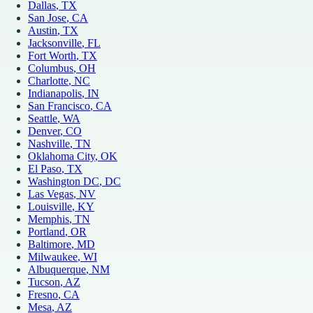
Dallas
, TX
San Jose
, CA
Austin
, TX
Jacksonville
, FL
Fort Worth
, TX
Columbus
, OH
Charlotte
, NC
Indianapolis
, IN
San Francisco
, CA
Seattle
, WA
Denver
, CO
Nashville
, TN
Oklahoma City
, OK
El Paso
, TX
Washington DC
, DC
Las Vegas
, NV
Louisville
, KY
Memphis
, TN
Portland
, OR
Baltimore
, MD
Milwaukee
, WI
Albuquerque
, NM
Tucson
, AZ
Fresno
, CA
Mesa
, AZ