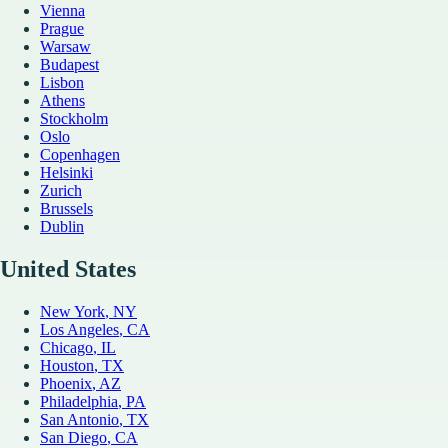
Vienna
Prague
Warsaw
Budapest
Lisbon
Athens
Stockholm
Oslo
Copenhagen
Helsinki
Zurich
Brussels
Dublin
United States
New York
, NY
Los Angeles
, CA
Chicago
, IL
Houston
, TX
Phoenix
, AZ
Philadelphia
, PA
San Antonio
, TX
San Diego
, CA