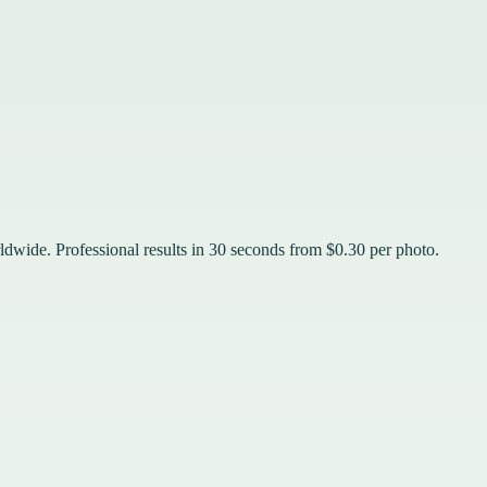
rldwide. Professional results in 30 seconds from $0.30 per photo.