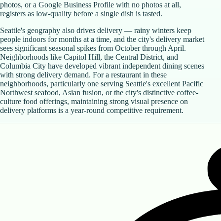
photos, or a Google Business Profile with no photos at all,
registers as low-quality before a single dish is tasted.
Seattle's geography also drives delivery — rainy winters keep
people indoors for months at a time, and the city's delivery market
sees significant seasonal spikes from October through April.
Neighborhoods like Capitol Hill, the Central District, and
Columbia City have developed vibrant independent dining scenes
with strong delivery demand. For a restaurant in these
neighborhoods, particularly one serving Seattle's excellent Pacific
Northwest seafood, Asian fusion, or the city's distinctive coffee-
culture food offerings, maintaining strong visual presence on
delivery platforms is a year-round competitive requirement.