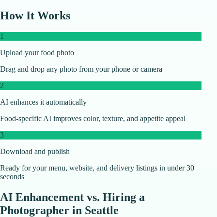
How It Works
1
Upload your food photo
Drag and drop any photo from your phone or camera
2
AI enhances it automatically
Food-specific AI improves color, texture, and appetite appeal
3
Download and publish
Ready for your menu, website, and delivery listings in under 30
seconds
AI Enhancement vs. Hiring a
Photographer in
Seattle