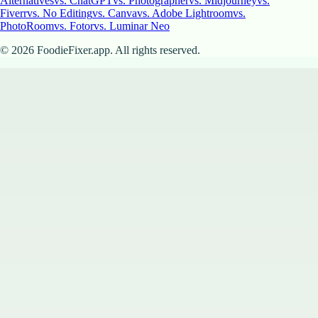
Alternatives
vs. ChatGPT
vs. Photographer
vs. Midjourney
vs.
Fiverr
vs. No Editing
vs. Canva
vs. Adobe Lightroom
vs.
PhotoRoom
vs. Fotor
vs. Luminar Neo
©
2026
FoodieFixer.app. All rights reserved.