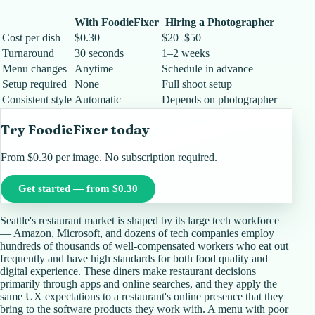
With FoodieFixer
Hiring a Photographer
Cost per dish
$0.30
$20–$50
Turnaround
30 seconds
1–2 weeks
Menu changes
Anytime
Schedule in advance
Setup required
None
Full shoot setup
Consistent style
Automatic
Depends on photographer
Try FoodieFixer today
From $0.30 per image. No subscription required.
Get started — from $0.30
Seattle's restaurant market is shaped by its large tech workforce
— Amazon, Microsoft, and dozens of tech companies employ
hundreds of thousands of well-compensated workers who eat out
frequently and have high standards for both food quality and
digital experience. These diners make restaurant decisions
primarily through apps and online searches, and they apply the
same UX expectations to a restaurant's online presence that they
bring to the software products they work with. A menu with poor