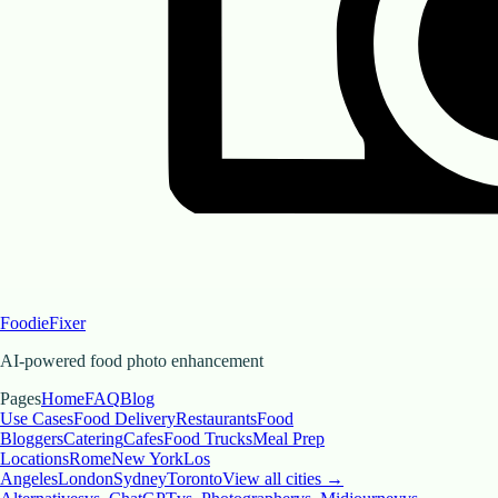
FoodieFixer
AI-powered food photo enhancement
Pages
Home
FAQ
Blog
Use Cases
Food Delivery
Restaurants
Food
Bloggers
Catering
Cafes
Food Trucks
Meal Prep
Locations
Rome
New York
Los
Angeles
London
Sydney
Toronto
View all cities →