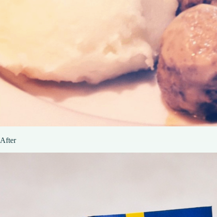
After