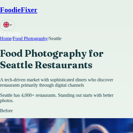
FoodieFixer
Get started
Home
/
Food Photography
/
Seattle
Food Photography for
Seattle
Restaurants
A tech-driven market with sophisticated diners who discover
restaurants primarily through digital channels
Seattle has 4,000+ restaurants. Standing out starts with better
photos.
Before