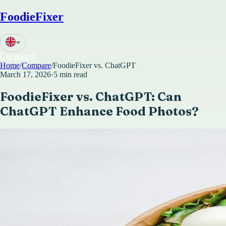
FoodieFixer
Get started
Home
/
Compare
/
FoodieFixer vs. ChatGPT
March 17, 2026
·
5 min read
FoodieFixer vs. ChatGPT: Can
ChatGPT Enhance Food Photos?