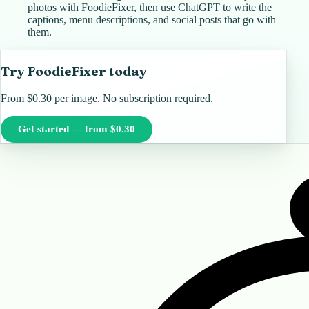
photos with FoodieFixer, then use ChatGPT to write the
captions, menu descriptions, and social posts that go with
them.
Try FoodieFixer today
From $0.30 per image. No subscription required.
Get started — from $0.30