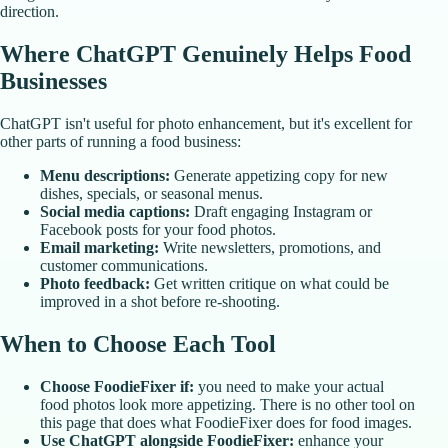
direction.
Where ChatGPT Genuinely Helps Food
Businesses
ChatGPT isn't useful for photo enhancement, but it's excellent for
other parts of running a food business:
Menu descriptions:
Generate appetizing copy for new
dishes, specials, or seasonal menus.
Social media captions:
Draft engaging Instagram or
Facebook posts for your food photos.
Email marketing:
Write newsletters, promotions, and
customer communications.
Photo feedback:
Get written critique on what could be
improved in a shot before re-shooting.
When to Choose Each Tool
Choose FoodieFixer if:
you need to make your actual
food photos look more appetizing. There is no other tool on
this page that does what FoodieFixer does for food images.
Use ChatGPT alongside FoodieFixer:
enhance your