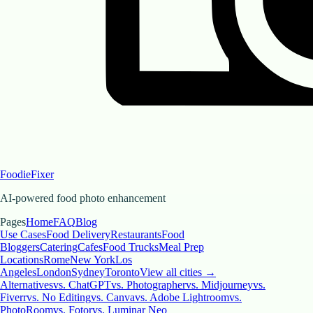
FoodieFixer
AI-powered food photo enhancement
Pages
Home
FAQ
Blog
Use Cases
Food Delivery
Restaurants
Food
Bloggers
Catering
Cafes
Food Trucks
Meal Prep
Locations
Rome
New York
Los
Angeles
London
Sydney
Toronto
View all cities →
Alternatives
vs. ChatGPT
vs. Photographer
vs. Midjourney
vs.
Fiverr
vs. No Editing
vs. Canva
vs. Adobe Lightroom
vs.
PhotoRoom
vs. Fotor
vs. Luminar Neo