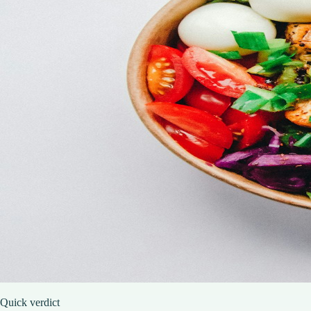
Quick verdict