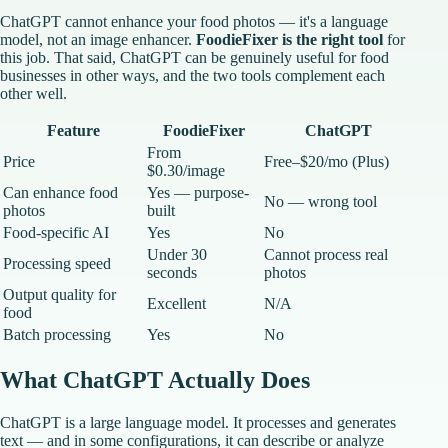
ChatGPT cannot enhance your food photos — it's a language
model, not an image enhancer.
FoodieFixer is the right tool
for
this job. That said, ChatGPT can be genuinely useful for food
businesses in other ways, and the two tools complement each
other well.
Feature
FoodieFixer
ChatGPT
From
Price
Free–$20/mo (Plus)
$0.30/image
Can enhance food
Yes — purpose-
No — wrong tool
photos
built
Food-specific AI
Yes
No
Under 30
Cannot process real
Processing speed
seconds
photos
Output quality for
Excellent
N/A
food
Batch processing
Yes
No
What ChatGPT Actually Does
ChatGPT is a large language model. It processes and generates
text — and in some configurations, it can describe or analyze