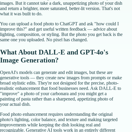
images. But it cannot take a dark, unappetizing photo of your dish
and return a brighter, more saturated, better-lit version. That's not
what it was built to do.
You can upload a food photo to ChatGPT and ask "how could I
improve this?" and get useful written feedback — advice about
lighting, composition, or styling. But the photo you get back is the
same one you uploaded. No pixel has changed.
What About DALL-E and GPT-4o's
Image Generation?
OpenAI's models can generate and edit images, but these are
generative tools — they create new images from prompts or make
broad stylistic edits. They're not designed for the precise, photo-
realistic enhancement that food businesses need. Ask DALL-E to
"improve" a photo of your carbonara and you might get a
painting of pasta rather than a sharpened, appetizing photo of
your actual dish.
Food photo enhancement requires understanding the original
photo's lighting, color balance, and texture and making targeted
improvements while keeping the dish looking real and
recognizable. Generative AI tools work in an entirely different