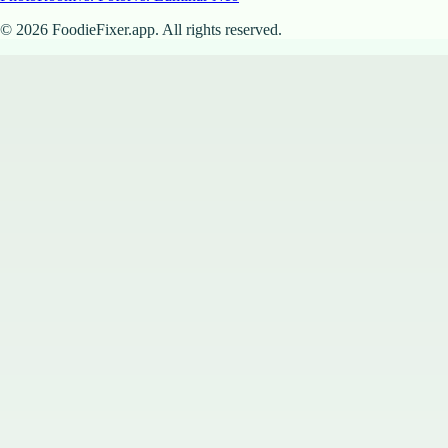
©
2026
FoodieFixer.app. All rights reserved.