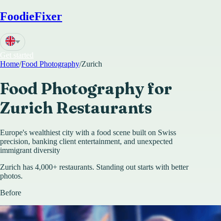
FoodieFixer
Get started
Home
/
Food Photography
/
Zurich
Food Photography for
Zurich
Restaurants
Europe's wealthiest city with a food scene built on Swiss
precision, banking client entertainment, and unexpected
immigrant diversity
Zurich has 4,000+ restaurants. Standing out starts with better
photos.
Before