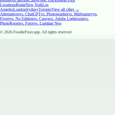
Bloggers
Catering
Cafes
Food Trucks
Meal Prep
Locations
Rome
New York
Los
Angeles
London
Sydney
Toronto
View all cities →
Alternatives
vs. ChatGPT
vs. Photographer
vs. Midjourney
vs.
Fiverr
vs. No Editing
vs. Canva
vs. Adobe Lightroom
vs.
PhotoRoom
vs. Fotor
vs. Luminar Neo
©
2026
FoodieFixer.app. All rights reserved.