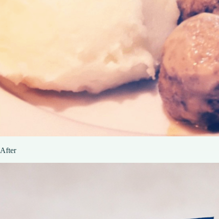
After