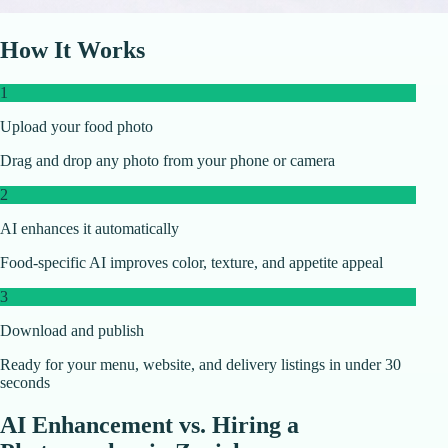
How It Works
1
Upload your food photo
Drag and drop any photo from your phone or camera
2
AI enhances it automatically
Food-specific AI improves color, texture, and appetite appeal
3
Download and publish
Ready for your menu, website, and delivery listings in under 30
seconds
AI Enhancement vs. Hiring a