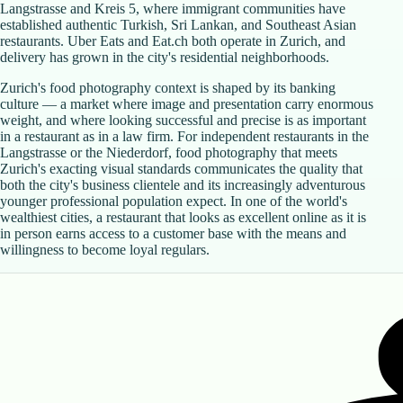
Langstrasse and Kreis 5, where immigrant communities have
established authentic Turkish, Sri Lankan, and Southeast Asian
restaurants. Uber Eats and Eat.ch both operate in Zurich, and
delivery has grown in the city's residential neighborhoods.
Zurich's food photography context is shaped by its banking
culture — a market where image and presentation carry enormous
weight, and where looking successful and precise is as important
in a restaurant as in a law firm. For independent restaurants in the
Langstrasse or the Niederdorf, food photography that meets
Zurich's exacting visual standards communicates the quality that
both the city's business clientele and its increasingly adventurous
younger professional population expect. In one of the world's
wealthiest cities, a restaurant that looks as excellent online as it is
in person earns access to a customer base with the means and
willingness to become loyal regulars.