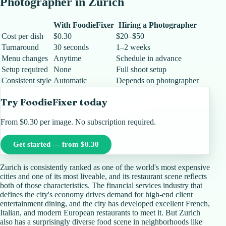
Photographer in
Zurich
With FoodieFixer
Hiring a Photographer
Cost per dish
$0.30
$20–$50
Turnaround
30 seconds
1–2 weeks
Menu changes
Anytime
Schedule in advance
Setup required
None
Full shoot setup
Consistent style
Automatic
Depends on photographer
Try FoodieFixer today
From $0.30 per image. No subscription required.
Get started — from $0.30
Zurich is consistently ranked as one of the world's most expensive
cities and one of its most liveable, and its restaurant scene reflects
both of those characteristics. The financial services industry that
defines the city's economy drives demand for high-end client
entertainment dining, and the city has developed excellent French,
Italian, and modern European restaurants to meet it. But Zurich
also has a surprisingly diverse food scene in neighborhoods like