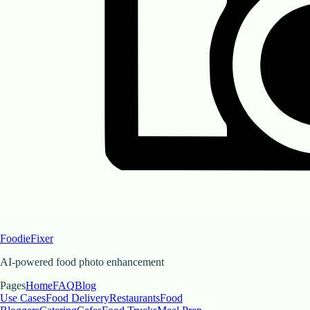
FoodieFixer
AI-powered food photo enhancement
Pages
Home
FAQ
Blog
Use Cases
Food Delivery
Restaurants
Food