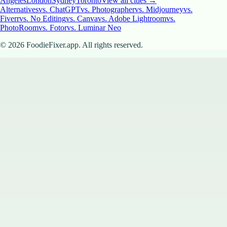
Angeles
London
Sydney
Toronto
View all cities →
Alternatives
vs. ChatGPT
vs. Photographer
vs. Midjourney
vs.
Fiverr
vs. No Editing
vs. Canva
vs. Adobe Lightroom
vs.
PhotoRoom
vs. Fotor
vs. Luminar Neo
©
2026
FoodieFixer.app. All rights reserved.