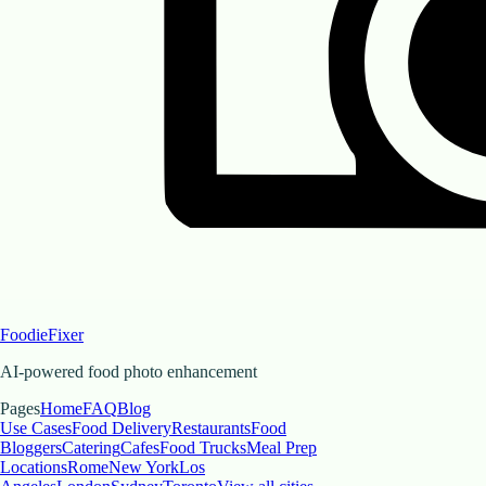
FoodieFixer
AI-powered food photo enhancement
Pages
Home
FAQ
Blog
Use Cases
Food Delivery
Restaurants
Food
Bloggers
Catering
Cafes
Food Trucks
Meal Prep
Locations
Rome
New York
Los