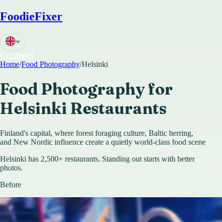
FoodieFixer
Get started
Home
/
Food Photography
/
Helsinki
Food Photography for
Helsinki
Restaurants
Finland's capital, where forest foraging culture, Baltic herring,
and New Nordic influence create a quietly world-class food scene
Helsinki has 2,500+ restaurants. Standing out starts with better
photos.
Before