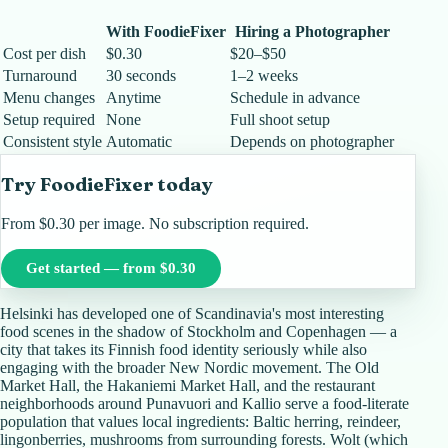
With FoodieFixer
Hiring a Photographer
Cost per dish
$0.30
$20–$50
Turnaround
30 seconds
1–2 weeks
Menu changes
Anytime
Schedule in advance
Setup required
None
Full shoot setup
Consistent style
Automatic
Depends on photographer
Try FoodieFixer today
From $0.30 per image. No subscription required.
Get started — from $0.30
Helsinki has developed one of Scandinavia's most interesting
food scenes in the shadow of Stockholm and Copenhagen — a
city that takes its Finnish food identity seriously while also
engaging with the broader New Nordic movement. The Old
Market Hall, the Hakaniemi Market Hall, and the restaurant
neighborhoods around Punavuori and Kallio serve a food-literate
population that values local ingredients: Baltic herring, reindeer,
lingonberries, mushrooms from surrounding forests. Wolt (which