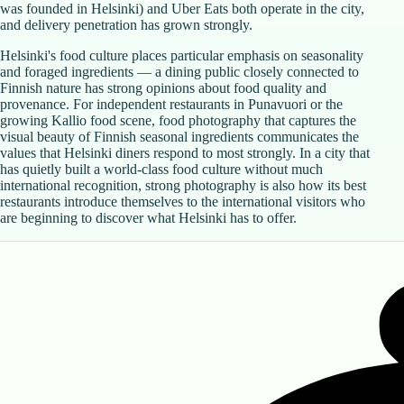
was founded in Helsinki) and Uber Eats both operate in the city,
and delivery penetration has grown strongly.
Helsinki's food culture places particular emphasis on seasonality
and foraged ingredients — a dining public closely connected to
Finnish nature has strong opinions about food quality and
provenance. For independent restaurants in Punavuori or the
growing Kallio food scene, food photography that captures the
visual beauty of Finnish seasonal ingredients communicates the
values that Helsinki diners respond to most strongly. In a city that
has quietly built a world-class food culture without much
international recognition, strong photography is also how its best
restaurants introduce themselves to the international visitors who
are beginning to discover what Helsinki has to offer.