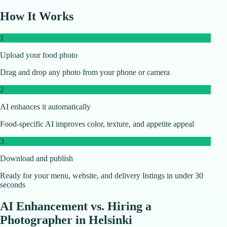
How It Works
1
Upload your food photo
Drag and drop any photo from your phone or camera
2
AI enhances it automatically
Food-specific AI improves color, texture, and appetite appeal
3
Download and publish
Ready for your menu, website, and delivery listings in under 30
seconds
AI Enhancement vs. Hiring a
Photographer in
Helsinki