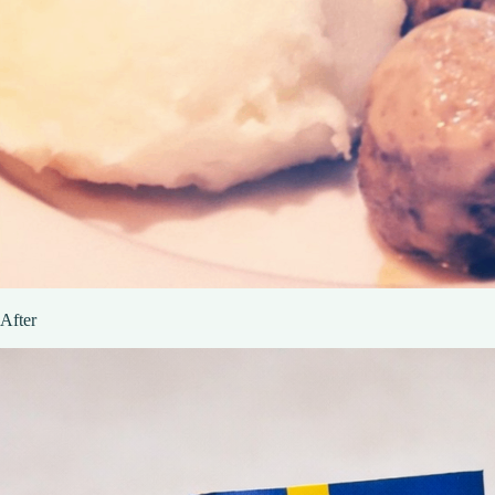
After