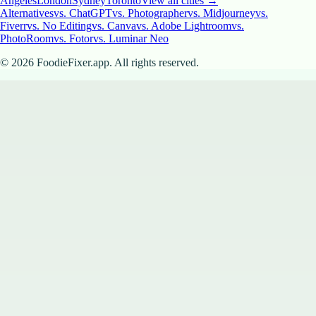
Angeles
London
Sydney
Toronto
View all cities →
Alternatives
vs. ChatGPT
vs. Photographer
vs. Midjourney
vs.
Fiverr
vs. No Editing
vs. Canva
vs. Adobe Lightroom
vs.
PhotoRoom
vs. Fotor
vs. Luminar Neo
©
2026
FoodieFixer.app. All rights reserved.