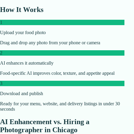
How It Works
1
Upload your food photo
Drag and drop any photo from your phone or camera
2
AI enhances it automatically
Food-specific AI improves color, texture, and appetite appeal
3
Download and publish
Ready for your menu, website, and delivery listings in under 30
seconds
AI Enhancement vs. Hiring a
Photographer in
Chicago