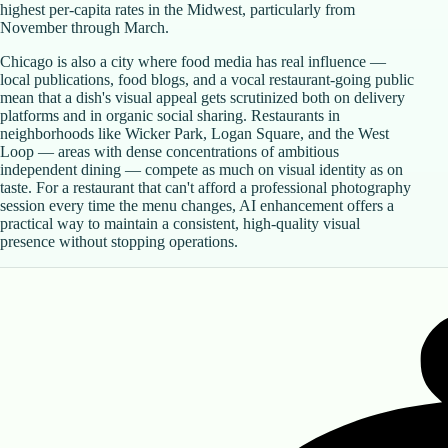
highest per-capita rates in the Midwest, particularly from
November through March.
Chicago is also a city where food media has real influence —
local publications, food blogs, and a vocal restaurant-going public
mean that a dish's visual appeal gets scrutinized both on delivery
platforms and in organic social sharing. Restaurants in
neighborhoods like Wicker Park, Logan Square, and the West
Loop — areas with dense concentrations of ambitious
independent dining — compete as much on visual identity as on
taste. For a restaurant that can't afford a professional photography
session every time the menu changes, AI enhancement offers a
practical way to maintain a consistent, high-quality visual
presence without stopping operations.