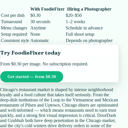
With FoodieFixer
Hiring a Photographer
Cost per dish
$0.30
$20–$50
Turnaround
30 seconds
1–2 weeks
Menu changes
Anytime
Schedule in advance
Setup required
None
Full shoot setup
Consistent style
Automatic
Depends on photographer
Try FoodieFixer today
From $0.30 per image. No subscription required.
Get started — from $0.30
Chicago's restaurant market is shaped by intense neighborhood
loyalty and a food culture that takes itself seriously. From the
deep-dish institutions of the Loop to the Vietnamese and Mexican
restaurants of Pilsen and Uptown, Chicago diners are opinionated
and well-informed — which means restaurants need to earn trust
quickly, and a strong first visual impression is critical. DoorDash
and Grubhub both have deep penetration in the Chicago market,
and the city's cold winters drive delivery orders to some of the