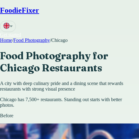
FoodieFixer
Get started
Home
/
Food Photography
/
Chicago
Food Photography for
Chicago
Restaurants
A city with deep culinary pride and a dining scene that rewards
restaurants with strong visual presence
Chicago has 7,500+ restaurants. Standing out starts with better
photos.
Before