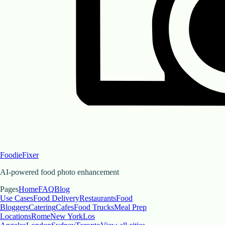
FoodieFixer
AI-powered food photo enhancement
Pages
Home
FAQ
Blog
Use Cases
Food Delivery
Restaurants
Food
Bloggers
Catering
Cafes
Food Trucks
Meal Prep
Locations
Rome
New York
Los