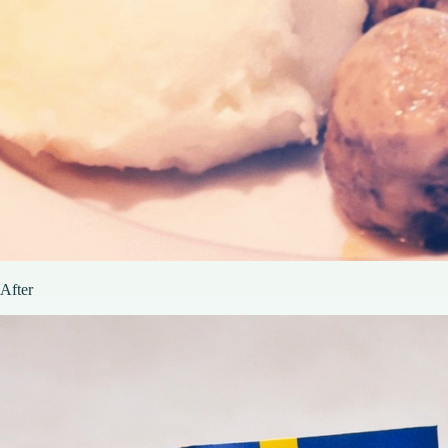
After