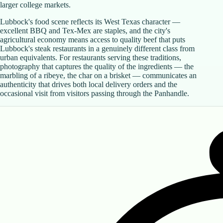
larger college markets.
Lubbock's food scene reflects its West Texas character —
excellent BBQ and Tex-Mex are staples, and the city's
agricultural economy means access to quality beef that puts
Lubbock's steak restaurants in a genuinely different class from
urban equivalents. For restaurants serving these traditions,
photography that captures the quality of the ingredients — the
marbling of a ribeye, the char on a brisket — communicates an
authenticity that drives both local delivery orders and the
occasional visit from visitors passing through the Panhandle.