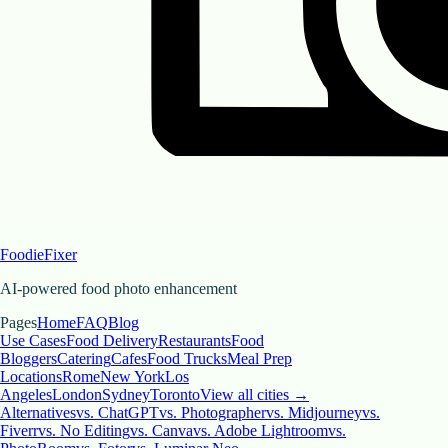
FoodieFixer
AI-powered food photo enhancement
Pages
Home
FAQ
Blog
Use Cases
Food Delivery
Restaurants
Food
Bloggers
Catering
Cafes
Food Trucks
Meal Prep
Locations
Rome
New York
Los
Angeles
London
Sydney
Toronto
View all cities →
Alternatives
vs. ChatGPT
vs. Photographer
vs. Midjourney
vs.
Fiverr
vs. No Editing
vs. Canva
vs. Adobe Lightroom
vs.