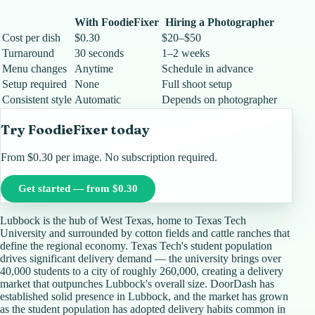
With FoodieFixer
Hiring a Photographer
Cost per dish
$0.30
$20–$50
Turnaround
30 seconds
1–2 weeks
Menu changes
Anytime
Schedule in advance
Setup required
None
Full shoot setup
Consistent style
Automatic
Depends on photographer
Try FoodieFixer today
From $0.30 per image. No subscription required.
Get started — from $0.30
Lubbock is the hub of West Texas, home to Texas Tech
University and surrounded by cotton fields and cattle ranches that
define the regional economy. Texas Tech's student population
drives significant delivery demand — the university brings over
40,000 students to a city of roughly 260,000, creating a delivery
market that outpunches Lubbock's overall size. DoorDash has
established solid presence in Lubbock, and the market has grown
as the student population has adopted delivery habits common in