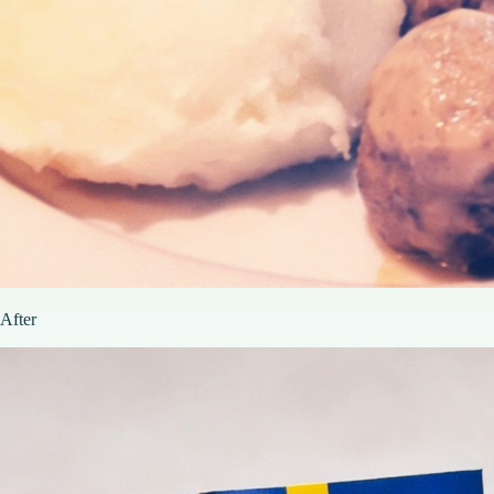
After