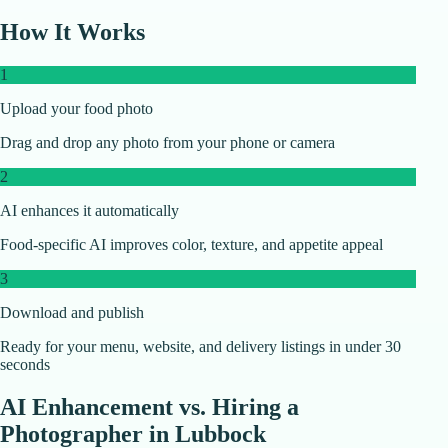
How It Works
1
Upload your food photo
Drag and drop any photo from your phone or camera
2
AI enhances it automatically
Food-specific AI improves color, texture, and appetite appeal
3
Download and publish
Ready for your menu, website, and delivery listings in under 30
seconds
AI Enhancement vs. Hiring a
Photographer in
Lubbock