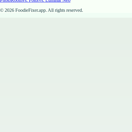
PhotoRoom
vs. Fotor
vs. Luminar Neo
©
2026
FoodieFixer.app. All rights reserved.