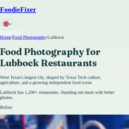
FoodieFixer
Get started
Home
/
Food Photography
/
Lubbock
Food Photography for
Lubbock
Restaurants
West Texas's largest city, shaped by Texas Tech culture,
agriculture, and a growing independent food scene
Lubbock has 1,200+ restaurants. Standing out starts with better
photos.
Before