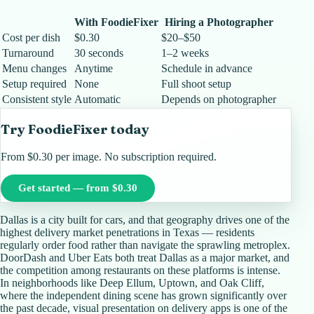
With FoodieFixer
Hiring a Photographer
Cost per dish
$0.30
$20–$50
Turnaround
30 seconds
1–2 weeks
Menu changes
Anytime
Schedule in advance
Setup required
None
Full shoot setup
Consistent style
Automatic
Depends on photographer
Try FoodieFixer today
From $0.30 per image. No subscription required.
Get started — from $0.30
Dallas is a city built for cars, and that geography drives one of the
highest delivery market penetrations in Texas — residents
regularly order food rather than navigate the sprawling metroplex.
DoorDash and Uber Eats both treat Dallas as a major market, and
the competition among restaurants on these platforms is intense.
In neighborhoods like Deep Ellum, Uptown, and Oak Cliff,
where the independent dining scene has grown significantly over
the past decade, visual presentation on delivery apps is one of the