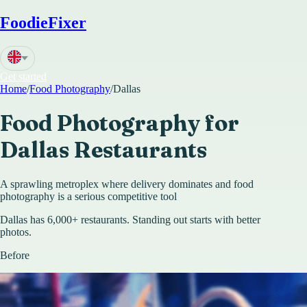
FoodieFixer
Get started
Home
/
Food Photography
/
Dallas
Food Photography for
Dallas
Restaurants
A sprawling metroplex where delivery dominates and food
photography is a serious competitive tool
Dallas has 6,000+ restaurants. Standing out starts with better
photos.
Before