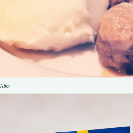
After