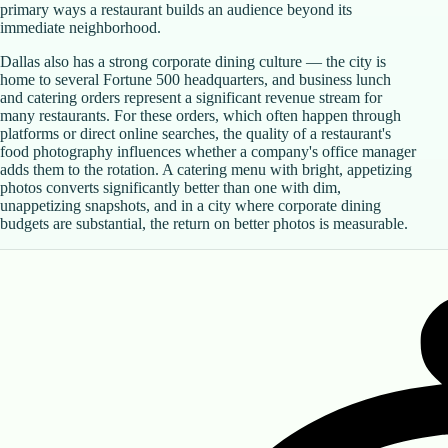
primary ways a restaurant builds an audience beyond its
immediate neighborhood.
Dallas also has a strong corporate dining culture — the city is
home to several Fortune 500 headquarters, and business lunch
and catering orders represent a significant revenue stream for
many restaurants. For these orders, which often happen through
platforms or direct online searches, the quality of a restaurant's
food photography influences whether a company's office manager
adds them to the rotation. A catering menu with bright, appetizing
photos converts significantly better than one with dim,
unappetizing snapshots, and in a city where corporate dining
budgets are substantial, the return on better photos is measurable.