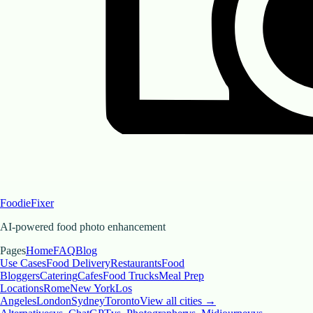
FoodieFixer
AI-powered food photo enhancement
Pages
Home
FAQ
Blog
Use Cases
Food Delivery
Restaurants
Food
Bloggers
Catering
Cafes
Food Trucks
Meal Prep
Locations
Rome
New York
Los
Angeles
London
Sydney
Toronto
View all cities →