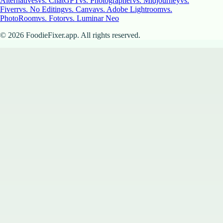
Alternatives
vs. ChatGPT
vs. Photographer
vs. Midjourney
vs.
Fiverr
vs. No Editing
vs. Canva
vs. Adobe Lightroom
vs.
PhotoRoom
vs. Fotor
vs. Luminar Neo
©
2026
FoodieFixer.app. All rights reserved.