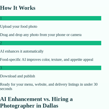
How It Works
1
Upload your food photo
Drag and drop any photo from your phone or camera
2
AI enhances it automatically
Food-specific AI improves color, texture, and appetite appeal
3
Download and publish
Ready for your menu, website, and delivery listings in under 30
seconds
AI Enhancement vs. Hiring a
Photographer in
Dallas