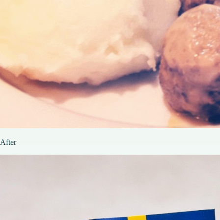
After