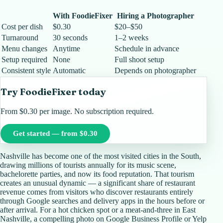
With FoodieFixer
Hiring a Photographer
Cost per dish
$0.30
$20–$50
Turnaround
30 seconds
1–2 weeks
Menu changes
Anytime
Schedule in advance
Setup required
None
Full shoot setup
Consistent style
Automatic
Depends on photographer
Try FoodieFixer today
From $0.30 per image. No subscription required.
Get started — from $0.30
Nashville has become one of the most visited cities in the South,
drawing millions of tourists annually for its music scene,
bachelorette parties, and now its food reputation. That tourism
creates an unusual dynamic — a significant share of restaurant
revenue comes from visitors who discover restaurants entirely
through Google searches and delivery apps in the hours before or
after arrival. For a hot chicken spot or a meat-and-three in East
Nashville, a compelling photo on Google Business Profile or Yelp