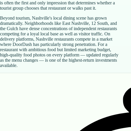
is often the first and only impression that determines whether a
tourist group chooses that restaurant or walks past it.
Beyond tourism, Nashville's local dining scene has grown
dramatically. Neighborhoods like East Nashville, 12 South, and
the Gulch have dense concentrations of independent restaurants
competing for a loyal local base as well as visitor traffic. On
delivery platforms, Nashville restaurants compete in a market
where DoorDash has particularly strong penetration. For a
restaurant with ambitious food but limited marketing budget,
high-quality food photos on every platform — updated regularly
as the menu changes — is one of the highest-return investments
available.