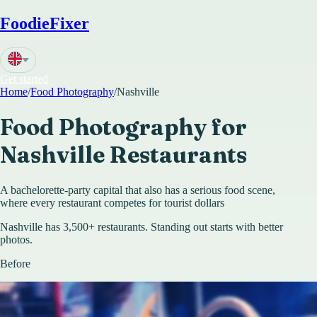
FoodieFixer
Get started
Home
/
Food Photography
/
Nashville
Food Photography for
Nashville
Restaurants
A bachelorette-party capital that also has a serious food scene,
where every restaurant competes for tourist dollars
Nashville has 3,500+ restaurants. Standing out starts with better
photos.
Before