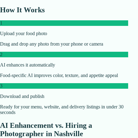
How It Works
1
Upload your food photo
Drag and drop any photo from your phone or camera
2
AI enhances it automatically
Food-specific AI improves color, texture, and appetite appeal
3
Download and publish
Ready for your menu, website, and delivery listings in under 30
seconds
AI Enhancement vs. Hiring a
Photographer in
Nashville