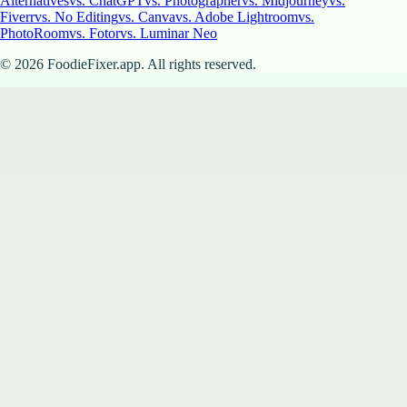
Alternatives
vs. ChatGPT
vs. Photographer
vs. Midjourney
vs.
Fiverr
vs. No Editing
vs. Canva
vs. Adobe Lightroom
vs.
PhotoRoom
vs. Fotor
vs. Luminar Neo
©
2026
FoodieFixer.app. All rights reserved.