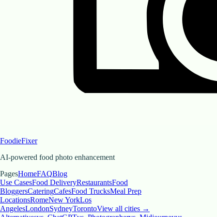
FoodieFixer
AI-powered food photo enhancement
Pages
Home
FAQ
Blog
Use Cases
Food Delivery
Restaurants
Food
Bloggers
Catering
Cafes
Food Trucks
Meal Prep
Locations
Rome
New York
Los
Angeles
London
Sydney
Toronto
View all cities →