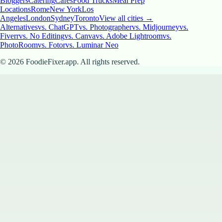
Bloggers
Catering
Cafes
Food Trucks
Meal Prep
Locations
Rome
New York
Los
Angeles
London
Sydney
Toronto
View all cities →
Alternatives
vs. ChatGPT
vs. Photographer
vs. Midjourney
vs.
Fiverr
vs. No Editing
vs. Canva
vs. Adobe Lightroom
vs.
PhotoRoom
vs. Fotor
vs. Luminar Neo
©
2026
FoodieFixer.app. All rights reserved.