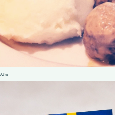
After