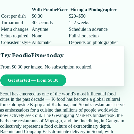
With FoodieFixer
Hiring a Photographer
Cost per dish
$0.30
$20–$50
Turnaround
30 seconds
1–2 weeks
Menu changes
Anytime
Schedule in advance
Setup required
None
Full shoot setup
Consistent style
Automatic
Depends on photographer
Try FoodieFixer today
From $0.30 per image. No subscription required.
Get started — from $0.30
Seoul has emerged as one of the world's most influential food
cities in the past decade — K-food has become a global cultural
force alongside K-pop and K-drama, and Seoul's restaurants serve
as ambassadors for a cuisine that millions of people worldwide
now actively seek out. The Gwangjang Market's bindaetteok, the
barbecue restaurants of Mapo-gu, and the fine dining in Gangnam
collectively represent a food culture of extraordinary depth.
Baemin and Coupang Eats dominate delivery in Seoul, with