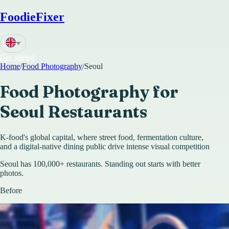
FoodieFixer
Get started
Home
/
Food Photography
/
Seoul
Food Photography for
Seoul
Restaurants
K-food's global capital, where street food, fermentation culture,
and a digital-native dining public drive intense visual competition
Seoul has 100,000+ restaurants. Standing out starts with better
photos.
Before