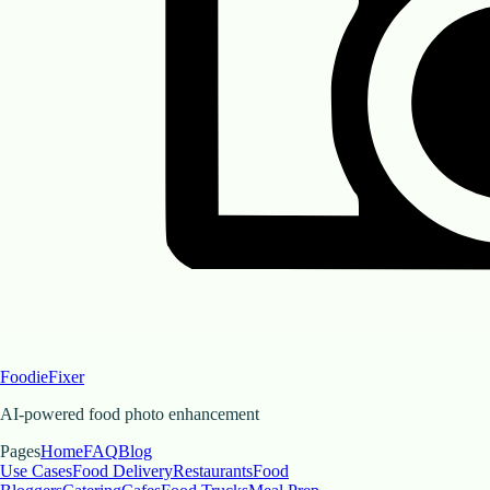
FoodieFixer
AI-powered food photo enhancement
Pages
Home
FAQ
Blog
Use Cases
Food Delivery
Restaurants
Food