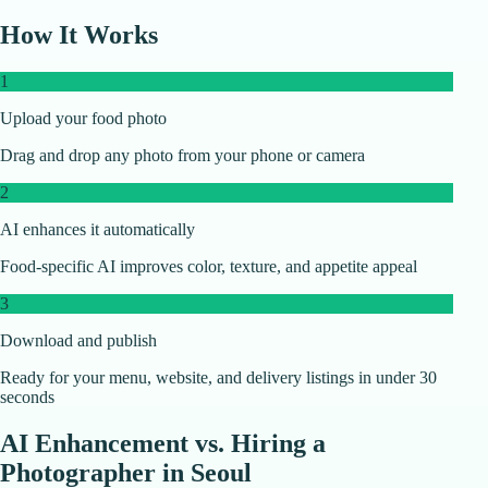
How It Works
1
Upload your food photo
Drag and drop any photo from your phone or camera
2
AI enhances it automatically
Food-specific AI improves color, texture, and appetite appeal
3
Download and publish
Ready for your menu, website, and delivery listings in under 30
seconds
AI Enhancement vs. Hiring a
Photographer in
Seoul