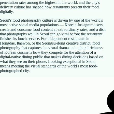
penetration rates among the highest in the world, and the city's
delivery culture has shaped how restaurants present their food
digitally.
Seoul's food photography culture is driven by one of the world's
most active social media populations — Korean Instagram users
create and consume food content at extraordinary rates, and a dish
that photographs well in Seoul can go viral before the restaurant
finishes its lunch service. For independent restaurants in
Hongdae, Itaewon, or the Seongsu-dong creative district, food
photography that captures the visual drama and cultural richness
of Korean cuisine is how they compete for the attention of a
digital-native dining public that makes dining decisions based on
what they see on their phone. Looking exceptional in Seoul
means meeting the visual standards of the world's most food-
photographed city.