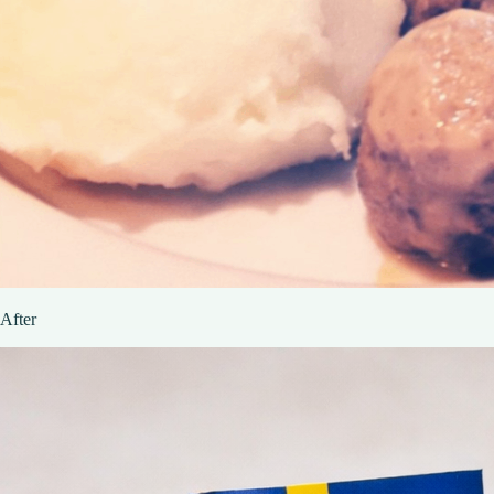
After