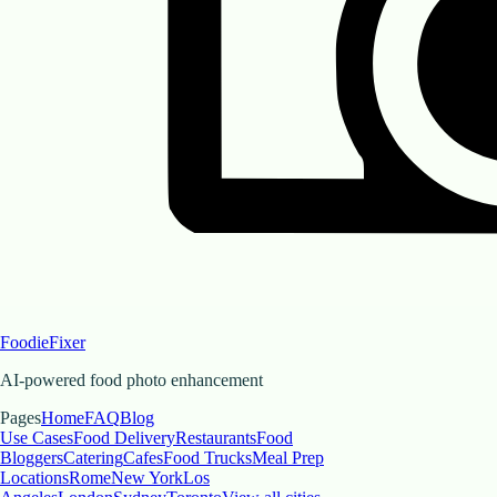
FoodieFixer
AI-powered food photo enhancement
Pages
Home
FAQ
Blog
Use Cases
Food Delivery
Restaurants
Food
Bloggers
Catering
Cafes
Food Trucks
Meal Prep
Locations
Rome
New York
Los