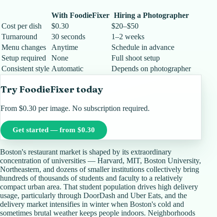
With FoodieFixer
Hiring a Photographer
Cost per dish
$0.30
$20–$50
Turnaround
30 seconds
1–2 weeks
Menu changes
Anytime
Schedule in advance
Setup required
None
Full shoot setup
Consistent style
Automatic
Depends on photographer
Try FoodieFixer today
From $0.30 per image. No subscription required.
Get started — from $0.30
Boston's restaurant market is shaped by its extraordinary
concentration of universities — Harvard, MIT, Boston University,
Northeastern, and dozens of smaller institutions collectively bring
hundreds of thousands of students and faculty to a relatively
compact urban area. That student population drives high delivery
usage, particularly through DoorDash and Uber Eats, and the
delivery market intensifies in winter when Boston's cold and
sometimes brutal weather keeps people indoors. Neighborhoods