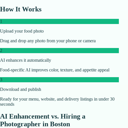
How It Works
1
Upload your food photo
Drag and drop any photo from your phone or camera
2
AI enhances it automatically
Food-specific AI improves color, texture, and appetite appeal
3
Download and publish
Ready for your menu, website, and delivery listings in under 30
seconds
AI Enhancement vs. Hiring a
Photographer in
Boston