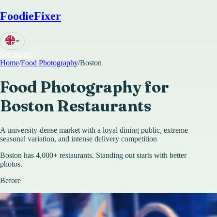
FoodieFixer
Get started
Home
/
Food Photography
/
Boston
Food Photography for
Boston
Restaurants
A university-dense market with a loyal dining public, extreme
seasonal variation, and intense delivery competition
Boston has 4,000+ restaurants. Standing out starts with better
photos.
Before