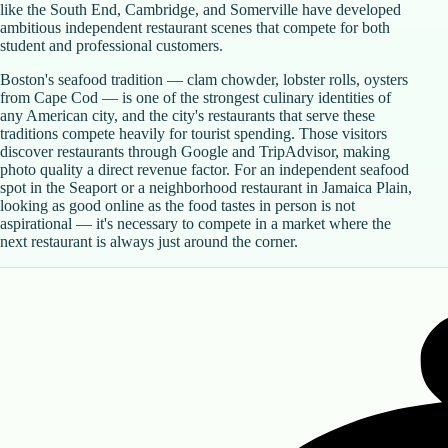
like the South End, Cambridge, and Somerville have developed
ambitious independent restaurant scenes that compete for both
student and professional customers.
Boston's seafood tradition — clam chowder, lobster rolls, oysters
from Cape Cod — is one of the strongest culinary identities of
any American city, and the city's restaurants that serve these
traditions compete heavily for tourist spending. Those visitors
discover restaurants through Google and TripAdvisor, making
photo quality a direct revenue factor. For an independent seafood
spot in the Seaport or a neighborhood restaurant in Jamaica Plain,
looking as good online as the food tastes in person is not
aspirational — it's necessary to compete in a market where the
next restaurant is always just around the corner.