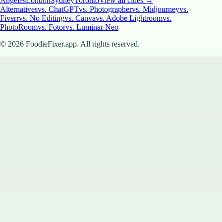
Angeles
London
Sydney
Toronto
View all cities →
Alternatives
vs. ChatGPT
vs. Photographer
vs. Midjourney
vs.
Fiverr
vs. No Editing
vs. Canva
vs. Adobe Lightroom
vs.
PhotoRoom
vs. Fotor
vs. Luminar Neo
©
2026
FoodieFixer.app. All rights reserved.