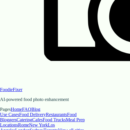
FoodieFixer
AI-powered food photo enhancement
Pages
Home
FAQ
Blog
Use Cases
Food Delivery
Restaurants
Food
Bloggers
Catering
Cafes
Food Trucks
Meal Prep
Locations
Rome
New York
Los