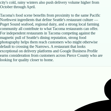
city's cold, rainy winters also push delivery volume higher from
October through April.
Tacoma's food scene benefits from proximity to the same Pacific
Northwest ingredients that define Seattle's restaurant culture —
Puget Sound seafood, regional dairy, and a strong local farming
community all contribute to what Tacoma restaurants can offer.
For independent restaurants in Tacoma competing against the
magnetic pull of Seattle's dining reputation, strong food
photography helps them reach customers who might otherwise
default to crossing the Narrows. A restaurant that looks
exceptional on delivery platforms and Google Business Profile
earns consideration from customers across Pierce County who are
looking for quality closer to home.