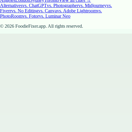
Angeles
London
Sydney
Toronto
View all cities →
Alternatives
vs. ChatGPT
vs. Photographer
vs. Midjourney
vs.
Fiverr
vs. No Editing
vs. Canva
vs. Adobe Lightroom
vs.
PhotoRoom
vs. Fotor
vs. Luminar Neo
©
2026
FoodieFixer.app. All rights reserved.