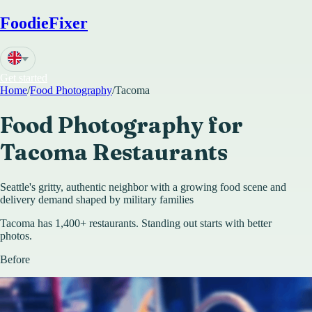
FoodieFixer
Get started
Home
/
Food Photography
/
Tacoma
Food Photography for
Tacoma
Restaurants
Seattle's gritty, authentic neighbor with a growing food scene and
delivery demand shaped by military families
Tacoma has 1,400+ restaurants. Standing out starts with better
photos.
Before