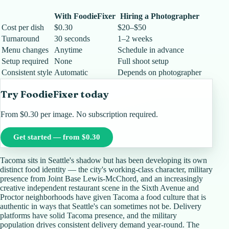
With FoodieFixer
Hiring a Photographer
Cost per dish
$0.30
$20–$50
Turnaround
30 seconds
1–2 weeks
Menu changes
Anytime
Schedule in advance
Setup required
None
Full shoot setup
Consistent style
Automatic
Depends on photographer
Try FoodieFixer today
From $0.30 per image. No subscription required.
Get started — from $0.30
Tacoma sits in Seattle's shadow but has been developing its own
distinct food identity — the city's working-class character, military
presence from Joint Base Lewis-McChord, and an increasingly
creative independent restaurant scene in the Sixth Avenue and
Proctor neighborhoods have given Tacoma a food culture that is
authentic in ways that Seattle's can sometimes not be. Delivery
platforms have solid Tacoma presence, and the military
population drives consistent delivery demand year-round. The