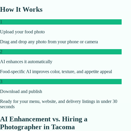
How It Works
1
Upload your food photo
Drag and drop any photo from your phone or camera
2
AI enhances it automatically
Food-specific AI improves color, texture, and appetite appeal
3
Download and publish
Ready for your menu, website, and delivery listings in under 30
seconds
AI Enhancement vs. Hiring a
Photographer in
Tacoma