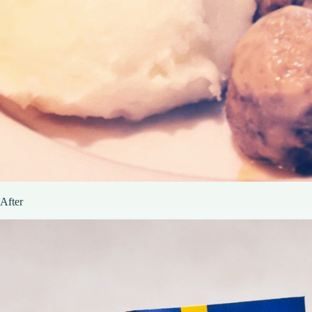
After