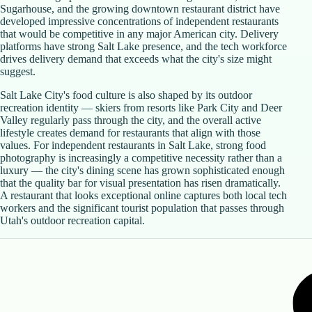
Sugarhouse, and the growing downtown restaurant district have
developed impressive concentrations of independent restaurants
that would be competitive in any major American city. Delivery
platforms have strong Salt Lake presence, and the tech workforce
drives delivery demand that exceeds what the city's size might
suggest.
Salt Lake City's food culture is also shaped by its outdoor
recreation identity — skiers from resorts like Park City and Deer
Valley regularly pass through the city, and the overall active
lifestyle creates demand for restaurants that align with those
values. For independent restaurants in Salt Lake, strong food
photography is increasingly a competitive necessity rather than a
luxury — the city's dining scene has grown sophisticated enough
that the quality bar for visual presentation has risen dramatically.
A restaurant that looks exceptional online captures both local tech
workers and the significant tourist population that passes through
Utah's outdoor recreation capital.