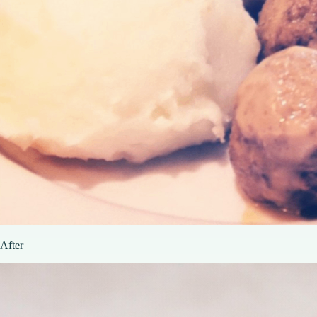
After