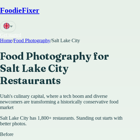
FoodieFixer
Get started
Home
/
Food Photography
/
Salt Lake City
Food Photography for
Salt Lake City
Restaurants
Utah's culinary capital, where a tech boom and diverse
newcomers are transforming a historically conservative food
market
Salt Lake City has 1,800+ restaurants. Standing out starts with
better photos.
Before