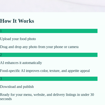
How It Works
1
Upload your food photo
Drag and drop any photo from your phone or camera
2
AI enhances it automatically
Food-specific AI improves color, texture, and appetite appeal
3
Download and publish
Ready for your menu, website, and delivery listings in under 30
seconds