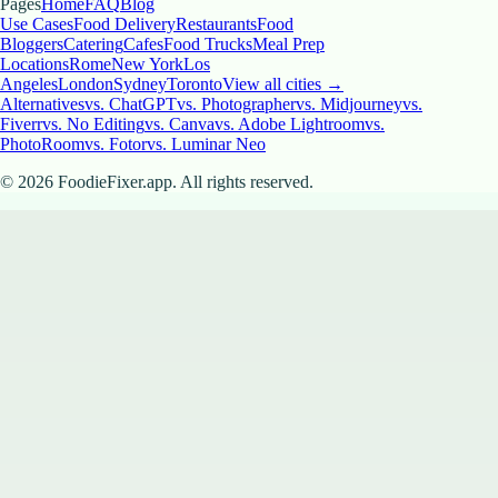
Pages
Home
FAQ
Blog
Use Cases
Food Delivery
Restaurants
Food
Bloggers
Catering
Cafes
Food Trucks
Meal Prep
Locations
Rome
New York
Los
Angeles
London
Sydney
Toronto
View all cities →
Alternatives
vs. ChatGPT
vs. Photographer
vs. Midjourney
vs.
Fiverr
vs. No Editing
vs. Canva
vs. Adobe Lightroom
vs.
PhotoRoom
vs. Fotor
vs. Luminar Neo
©
2026
FoodieFixer.app. All rights reserved.