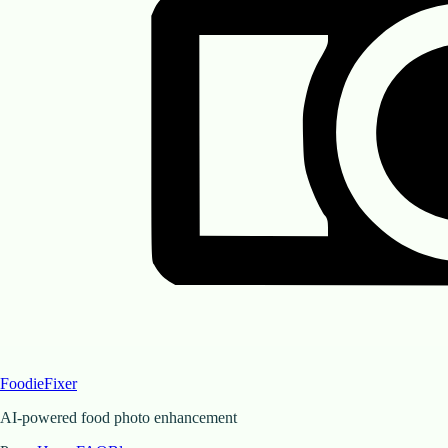
FoodieFixer
AI-powered food photo enhancement