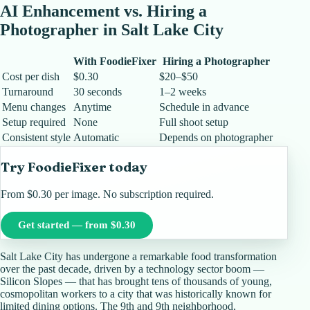
AI Enhancement vs. Hiring a
Photographer in
Salt Lake City
With FoodieFixer
Hiring a Photographer
Cost per dish
$0.30
$20–$50
Turnaround
30 seconds
1–2 weeks
Menu changes
Anytime
Schedule in advance
Setup required
None
Full shoot setup
Consistent style
Automatic
Depends on photographer
Try FoodieFixer today
From $0.30 per image. No subscription required.
Get started — from $0.30
Salt Lake City has undergone a remarkable food transformation
over the past decade, driven by a technology sector boom —
Silicon Slopes — that has brought tens of thousands of young,
cosmopolitan workers to a city that was historically known for
limited dining options. The 9th and 9th neighborhood,