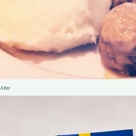
After