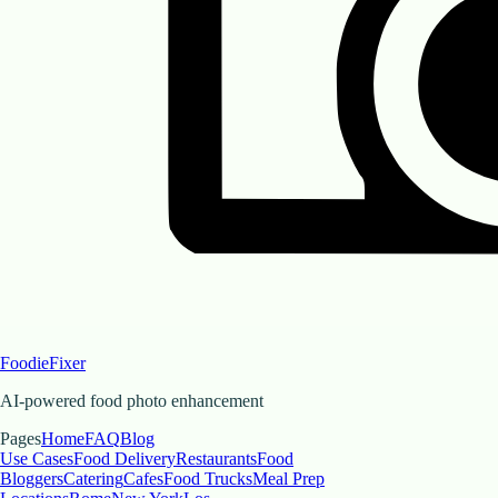
FoodieFixer
AI-powered food photo enhancement
Pages
Home
FAQ
Blog
Use Cases
Food Delivery
Restaurants
Food
Bloggers
Catering
Cafes
Food Trucks
Meal Prep