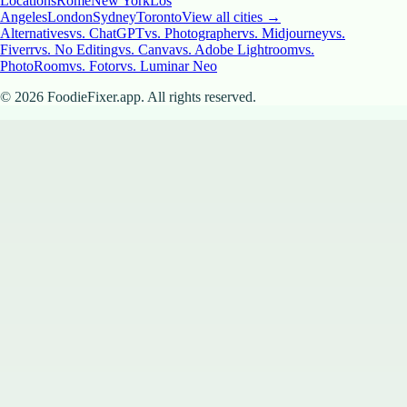
Locations
Rome
New York
Los
Angeles
London
Sydney
Toronto
View all cities →
Alternatives
vs. ChatGPT
vs. Photographer
vs. Midjourney
vs.
Fiverr
vs. No Editing
vs. Canva
vs. Adobe Lightroom
vs.
PhotoRoom
vs. Fotor
vs. Luminar Neo
©
2026
FoodieFixer.app. All rights reserved.