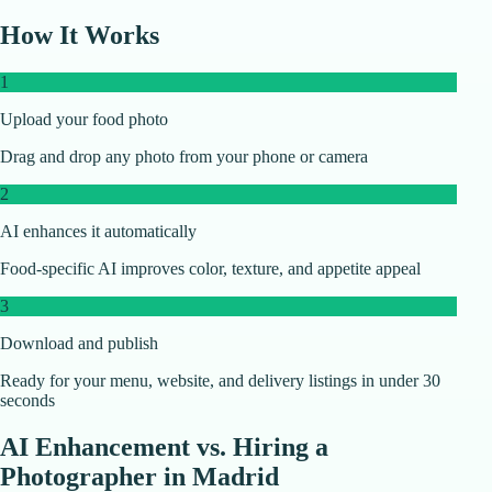
How It Works
1
Upload your food photo
Drag and drop any photo from your phone or camera
2
AI enhances it automatically
Food-specific AI improves color, texture, and appetite appeal
3
Download and publish
Ready for your menu, website, and delivery listings in under 30
seconds
AI Enhancement vs. Hiring a
Photographer in
Madrid