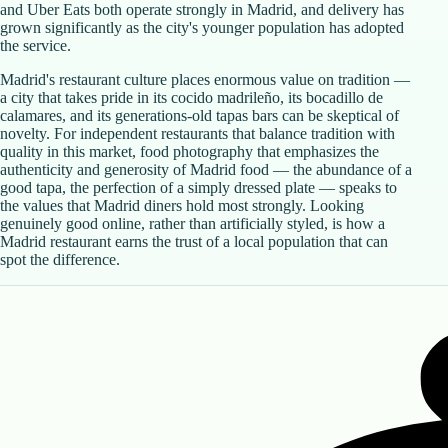
and Uber Eats both operate strongly in Madrid, and delivery has
grown significantly as the city's younger population has adopted
the service.
Madrid's restaurant culture places enormous value on tradition —
a city that takes pride in its cocido madrileño, its bocadillo de
calamares, and its generations-old tapas bars can be skeptical of
novelty. For independent restaurants that balance tradition with
quality in this market, food photography that emphasizes the
authenticity and generosity of Madrid food — the abundance of a
good tapa, the perfection of a simply dressed plate — speaks to
the values that Madrid diners hold most strongly. Looking
genuinely good online, rather than artificially styled, is how a
Madrid restaurant earns the trust of a local population that can
spot the difference.