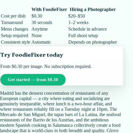
With FoodieFixer
Hiring a Photographer
Cost per dish
$0.30
$20–$50
Turnaround
30 seconds
1–2 weeks
Menu changes
Anytime
Schedule in advance
Setup required
None
Full shoot setup
Consistent style
Automatic
Depends on photographer
Try FoodieFixer today
From $0.30 per image. No subscription required.
Get started — from $0.30
Madrid has the densest concentration of restaurants of any
European capital — a city where eating and socializing are
genuinely inseparable, where lunch is a two-hour affair, and
where restaurants reliably fill on a Tuesday night at 10pm. The
Mercado de San Miguel, the tapas bars of La Latina, the seafood
restaurants of the Barrio de los Austrias, and the ambitious
modern Spanish cooking in Salamanca collectively create a food
landscape that is world-class in both breadth and quality. Glovo