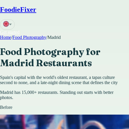
FoodieFixer
Get started
Home
/
Food Photography
/
Madrid
Food Photography for
Madrid
Restaurants
Spain's capital with the world's oldest restaurant, a tapas culture
second to none, and a late-night dining scene that defines the city
Madrid has 15,000+ restaurants. Standing out starts with better
photos.
Before