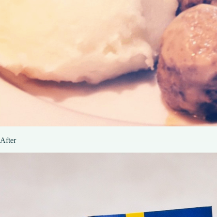
After