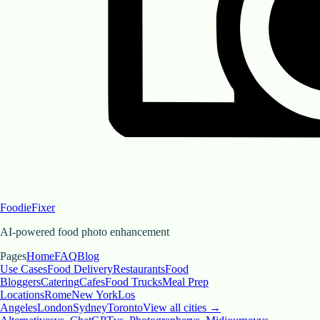
FoodieFixer
AI-powered food photo enhancement
Pages
Home
FAQ
Blog
Use Cases
Food Delivery
Restaurants
Food
Bloggers
Catering
Cafes
Food Trucks
Meal Prep
Locations
Rome
New York
Los
Angeles
London
Sydney
Toronto
View all cities →