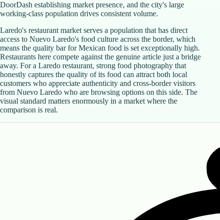
DoorDash establishing market presence, and the city's large
working-class population drives consistent volume.
Laredo's restaurant market serves a population that has direct
access to Nuevo Laredo's food culture across the border, which
means the quality bar for Mexican food is set exceptionally high.
Restaurants here compete against the genuine article just a bridge
away. For a Laredo restaurant, strong food photography that
honestly captures the quality of its food can attract both local
customers who appreciate authenticity and cross-border visitors
from Nuevo Laredo who are browsing options on this side. The
visual standard matters enormously in a market where the
comparison is real.