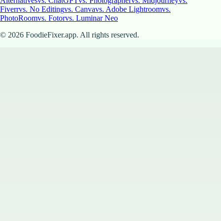
Alternatives
vs. ChatGPT
vs. Photographer
vs. Midjourney
vs.
Fiverr
vs. No Editing
vs. Canva
vs. Adobe Lightroom
vs.
PhotoRoom
vs. Fotor
vs. Luminar Neo
©
2026
FoodieFixer.app. All rights reserved.