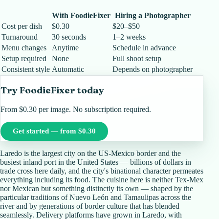
With FoodieFixer
Hiring a Photographer
Cost per dish
$0.30
$20–$50
Turnaround
30 seconds
1–2 weeks
Menu changes
Anytime
Schedule in advance
Setup required
None
Full shoot setup
Consistent style
Automatic
Depends on photographer
Try FoodieFixer today
From $0.30 per image. No subscription required.
Get started — from $0.30
Laredo is the largest city on the US-Mexico border and the
busiest inland port in the United States — billions of dollars in
trade cross here daily, and the city's binational character permeates
everything including its food. The cuisine here is neither Tex-Mex
nor Mexican but something distinctly its own — shaped by the
particular traditions of Nuevo León and Tamaulipas across the
river and by generations of border culture that has blended
seamlessly. Delivery platforms have grown in Laredo, with