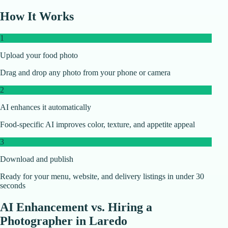
How It Works
1
Upload your food photo
Drag and drop any photo from your phone or camera
2
AI enhances it automatically
Food-specific AI improves color, texture, and appetite appeal
3
Download and publish
Ready for your menu, website, and delivery listings in under 30
seconds
AI Enhancement vs. Hiring a
Photographer in
Laredo