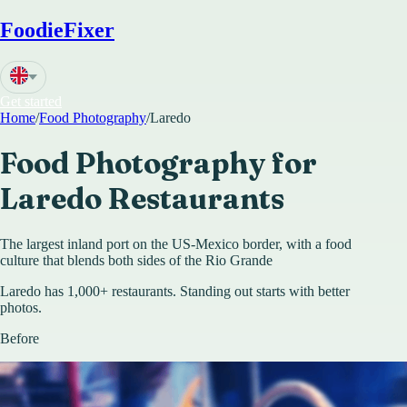
FoodieFixer
Get started
Home
/
Food Photography
/
Laredo
Food Photography for
Laredo
Restaurants
The largest inland port on the US-Mexico border, with a food
culture that blends both sides of the Rio Grande
Laredo has 1,000+ restaurants. Standing out starts with better
photos.
Before