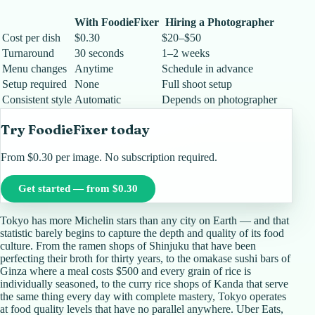
With FoodieFixer
Hiring a Photographer
Cost per dish
$0.30
$20–$50
Turnaround
30 seconds
1–2 weeks
Menu changes
Anytime
Schedule in advance
Setup required
None
Full shoot setup
Consistent style
Automatic
Depends on photographer
Try FoodieFixer today
From $0.30 per image. No subscription required.
Get started — from $0.30
Tokyo has more Michelin stars than any city on Earth — and that
statistic barely begins to capture the depth and quality of its food
culture. From the ramen shops of Shinjuku that have been
perfecting their broth for thirty years, to the omakase sushi bars of
Ginza where a meal costs $500 and every grain of rice is
individually seasoned, to the curry rice shops of Kanda that serve
the same thing every day with complete mastery, Tokyo operates
at food quality levels that have no parallel anywhere. Uber Eats,