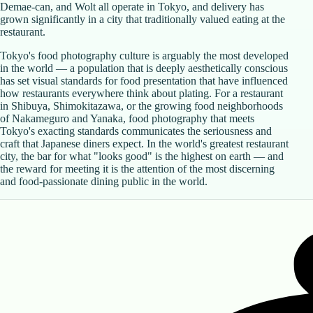
Demae-can, and Wolt all operate in Tokyo, and delivery has
grown significantly in a city that traditionally valued eating at the
restaurant.
Tokyo's food photography culture is arguably the most developed
in the world — a population that is deeply aesthetically conscious
has set visual standards for food presentation that have influenced
how restaurants everywhere think about plating. For a restaurant
in Shibuya, Shimokitazawa, or the growing food neighborhoods
of Nakameguro and Yanaka, food photography that meets
Tokyo's exacting standards communicates the seriousness and
craft that Japanese diners expect. In the world's greatest restaurant
city, the bar for what "looks good" is the highest on earth — and
the reward for meeting it is the attention of the most discerning
and food-passionate dining public in the world.