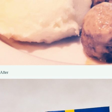
After