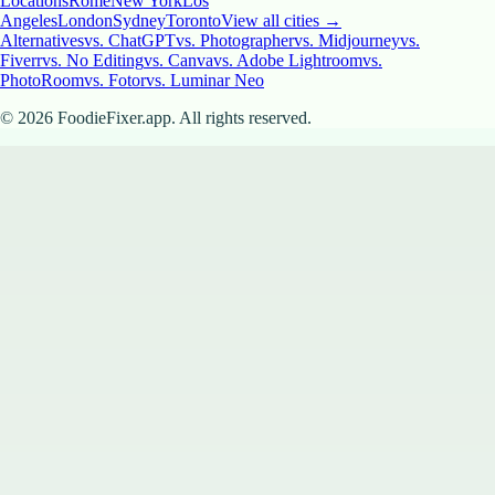
Locations
Rome
New York
Los
Angeles
London
Sydney
Toronto
View all cities →
Alternatives
vs. ChatGPT
vs. Photographer
vs. Midjourney
vs.
Fiverr
vs. No Editing
vs. Canva
vs. Adobe Lightroom
vs.
PhotoRoom
vs. Fotor
vs. Luminar Neo
©
2026
FoodieFixer.app. All rights reserved.