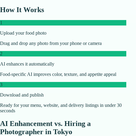
How It Works
1
Upload your food photo
Drag and drop any photo from your phone or camera
2
AI enhances it automatically
Food-specific AI improves color, texture, and appetite appeal
3
Download and publish
Ready for your menu, website, and delivery listings in under 30
seconds
AI Enhancement vs. Hiring a
Photographer in
Tokyo