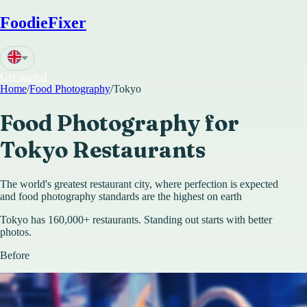
FoodieFixer
Get started
Home
/
Food Photography
/
Tokyo
Food Photography for
Tokyo
Restaurants
The world's greatest restaurant city, where perfection is expected
and food photography standards are the highest on earth
Tokyo has 160,000+ restaurants. Standing out starts with better
photos.
Before