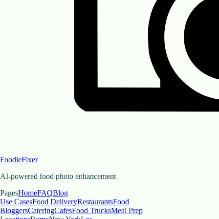
FoodieFixer
AI-powered food photo enhancement
Pages
Home
FAQ
Blog
Use Cases
Food Delivery
Restaurants
Food
Bloggers
Catering
Cafes
Food Trucks
Meal Prep