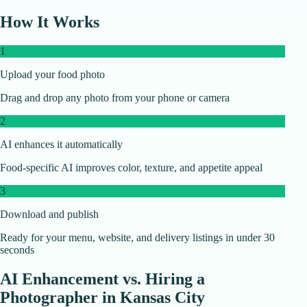
How It Works
1
Upload your food photo
Drag and drop any photo from your phone or camera
2
AI enhances it automatically
Food-specific AI improves color, texture, and appetite appeal
3
Download and publish
Ready for your menu, website, and delivery listings in under 30
seconds
AI Enhancement vs. Hiring a
Photographer in
Kansas City