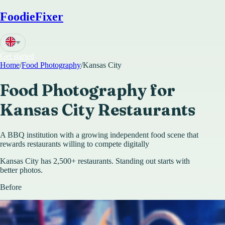
FoodieFixer
Get started
Home
/
Food Photography
/
Kansas City
Food Photography for
Kansas City
Restaurants
A BBQ institution with a growing independent food scene that
rewards restaurants willing to compete digitally
Kansas City has 2,500+ restaurants. Standing out starts with
better photos.
Before