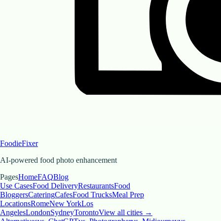
FoodieFixer
AI-powered food photo enhancement
Pages
Home
FAQ
Blog
Use Cases
Food Delivery
Restaurants
Food
Bloggers
Catering
Cafes
Food Trucks
Meal Prep
Locations
Rome
New York
Los
Angeles
London
Sydney
Toronto
View all cities →