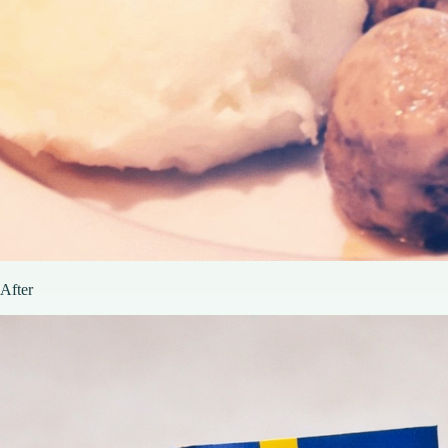
After