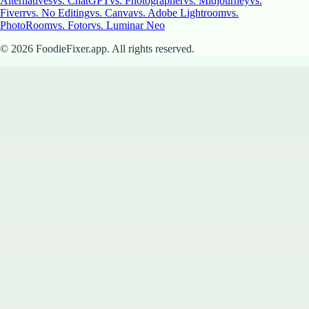
Alternatives
vs. ChatGPT
vs. Photographer
vs. Midjourney
vs.
Fiverr
vs. No Editing
vs. Canva
vs. Adobe Lightroom
vs.
PhotoRoom
vs. Fotor
vs. Luminar Neo
©
2026
FoodieFixer.app. All rights reserved.