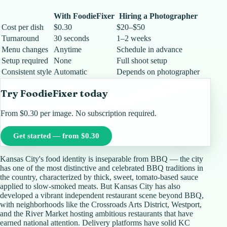
With FoodieFixer
Hiring a Photographer
Cost per dish
$0.30
$20–$50
Turnaround
30 seconds
1–2 weeks
Menu changes
Anytime
Schedule in advance
Setup required
None
Full shoot setup
Consistent style
Automatic
Depends on photographer
Try FoodieFixer today
From $0.30 per image. No subscription required.
Get started — from $0.30
Kansas City's food identity is inseparable from BBQ — the city
has one of the most distinctive and celebrated BBQ traditions in
the country, characterized by thick, sweet, tomato-based sauce
applied to slow-smoked meats. But Kansas City has also
developed a vibrant independent restaurant scene beyond BBQ,
with neighborhoods like the Crossroads Arts District, Westport,
and the River Market hosting ambitious restaurants that have
earned national attention. Delivery platforms have solid KC