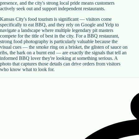
presence, and the city's strong local pride means customers
actively seek out and support independent restaurants.
Kansas City's food tourism is significant — visitors come
specifically to eat BBQ, and they rely on Google and Yelp to
navigate a landscape where multiple legendary pit masters
compete for the title of best in the city. For a BBQ restaurant,
strong food photography is particularly valuable because the
visual cues — the smoke ring on a brisket, the glisten of sauce on
ribs, the bark on a burnt end — are exactly the signals that tell an
informed BBQ lover they're looking at something serious. A
photo that captures those details can drive orders from visitors
who know what to look for.