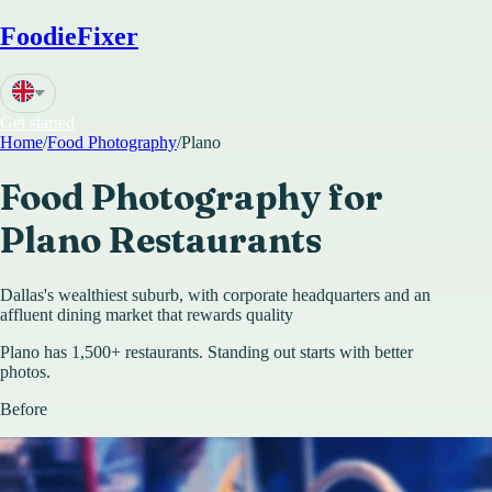
FoodieFixer
Get started
Home
/
Food Photography
/
Plano
Food Photography for
Plano
Restaurants
Dallas's wealthiest suburb, with corporate headquarters and an
affluent dining market that rewards quality
Plano has 1,500+ restaurants. Standing out starts with better
photos.
Before