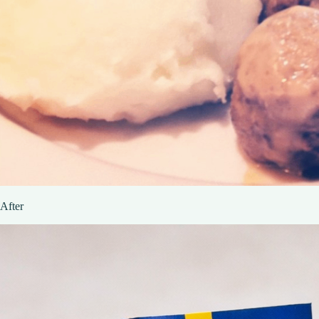
After