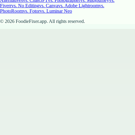
Alternatives
vs. ChatGPT
vs. Photographer
vs. Midjourney
vs.
Fiverr
vs. No Editing
vs. Canva
vs. Adobe Lightroom
vs.
PhotoRoom
vs. Fotor
vs. Luminar Neo
©
2026
FoodieFixer.app. All rights reserved.