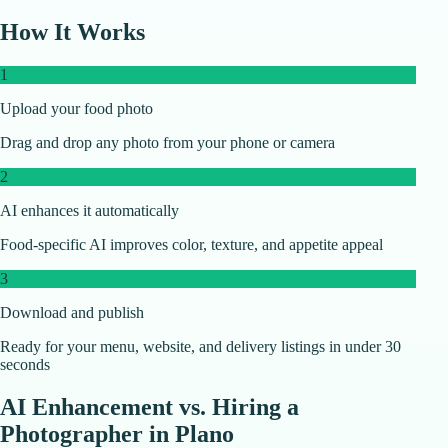
How It Works
1
Upload your food photo
Drag and drop any photo from your phone or camera
2
AI enhances it automatically
Food-specific AI improves color, texture, and appetite appeal
3
Download and publish
Ready for your menu, website, and delivery listings in under 30
seconds
AI Enhancement vs. Hiring a
Photographer in
Plano