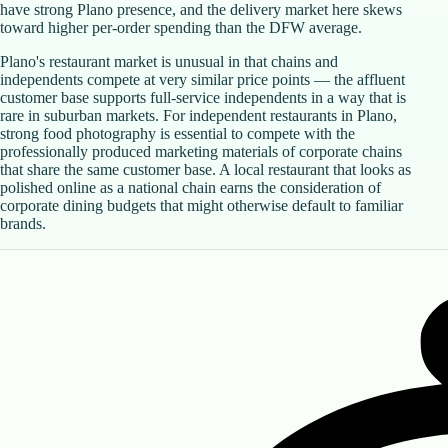
have strong Plano presence, and the delivery market here skews
toward higher per-order spending than the DFW average.
Plano's restaurant market is unusual in that chains and
independents compete at very similar price points — the affluent
customer base supports full-service independents in a way that is
rare in suburban markets. For independent restaurants in Plano,
strong food photography is essential to compete with the
professionally produced marketing materials of corporate chains
that share the same customer base. A local restaurant that looks as
polished online as a national chain earns the consideration of
corporate dining budgets that might otherwise default to familiar
brands.