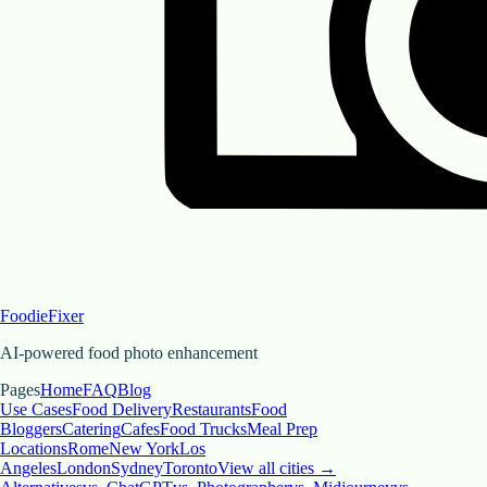
FoodieFixer
AI-powered food photo enhancement
Pages
Home
FAQ
Blog
Use Cases
Food Delivery
Restaurants
Food
Bloggers
Catering
Cafes
Food Trucks
Meal Prep
Locations
Rome
New York
Los
Angeles
London
Sydney
Toronto
View all cities →