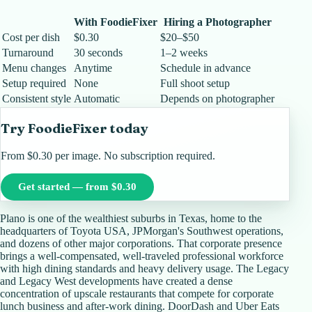
With FoodieFixer
Hiring a Photographer
Cost per dish
$0.30
$20–$50
Turnaround
30 seconds
1–2 weeks
Menu changes
Anytime
Schedule in advance
Setup required
None
Full shoot setup
Consistent style
Automatic
Depends on photographer
Try FoodieFixer today
From $0.30 per image. No subscription required.
Get started — from $0.30
Plano is one of the wealthiest suburbs in Texas, home to the
headquarters of Toyota USA, JPMorgan's Southwest operations,
and dozens of other major corporations. That corporate presence
brings a well-compensated, well-traveled professional workforce
with high dining standards and heavy delivery usage. The Legacy
and Legacy West developments have created a dense
concentration of upscale restaurants that compete for corporate
lunch business and after-work dining. DoorDash and Uber Eats