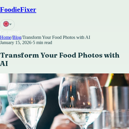
FoodieFixer
Get started
Home
/
Blog
/
Transform Your Food Photos with AI
January 15, 2026
·
5 min read
Transform Your Food Photos with
AI