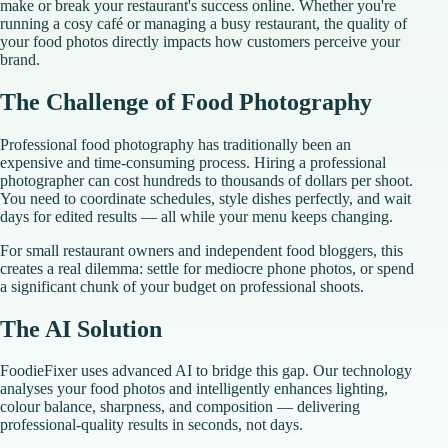
make or break your restaurant's success online. Whether you're
running a cosy café or managing a busy restaurant, the quality of
your food photos directly impacts how customers perceive your
brand.
The Challenge of Food Photography
Professional food photography has traditionally been an
expensive and time-consuming process. Hiring a professional
photographer can cost hundreds to thousands of dollars per shoot.
You need to coordinate schedules, style dishes perfectly, and wait
days for edited results — all while your menu keeps changing.
For small restaurant owners and independent food bloggers, this
creates a real dilemma: settle for mediocre phone photos, or spend
a significant chunk of your budget on professional shoots.
The AI Solution
FoodieFixer uses advanced AI to bridge this gap. Our technology
analyses your food photos and intelligently enhances lighting,
colour balance, sharpness, and composition — delivering
professional-quality results in seconds, not days.