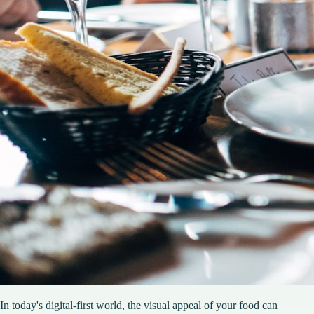
In today's digital-first world, the visual appeal of your food can