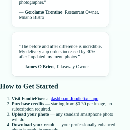
photographer.
"
—
Gerolamo Trentino
,
Restaurant Owner,
Milano Bistro
"
The before and after difference is incredible.
My delivery app orders increased by 30%
after I updated my menu photos.
"
—
James O'Brien
,
Takeaway Owner
How to Get Started
Visit FoodieFixer
at
dashboard.foodiefixer.app
Purchase credits
— starting from $0.30 per image, no
subscription required.
Upload your photo
— any standard smartphone photo
will do.
Download your result
— your professionally enhanced
photo is ready in seconds.