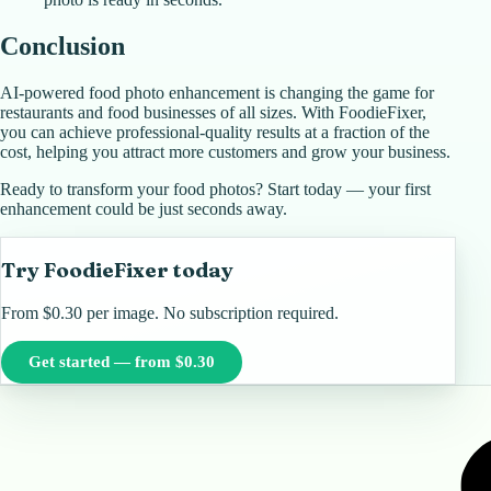
Conclusion
AI-powered food photo enhancement is changing the game for
restaurants and food businesses of all sizes. With FoodieFixer,
you can achieve professional-quality results at a fraction of the
cost, helping you attract more customers and grow your business.
Ready to transform your food photos? Start today — your first
enhancement could be just seconds away.
Try FoodieFixer today
From $0.30 per image. No subscription required.
Get started — from $0.30