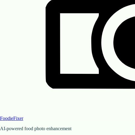
FoodieFixer
AI-powered food photo enhancement