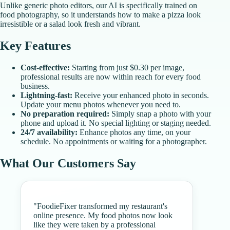
Unlike generic photo editors, our AI is specifically trained on
food photography, so it understands how to make a pizza look
irresistible or a salad look fresh and vibrant.
Key Features
Cost-effective:
Starting from just $0.30 per image,
professional results are now within reach for every food
business.
Lightning-fast:
Receive your enhanced photo in seconds.
Update your menu photos whenever you need to.
No preparation required:
Simply snap a photo with your
phone and upload it. No special lighting or staging needed.
24/7 availability:
Enhance photos any time, on your
schedule. No appointments or waiting for a photographer.
What Our Customers Say
"
FoodieFixer transformed my restaurant's
online presence. My food photos now look
like they were taken by a professional