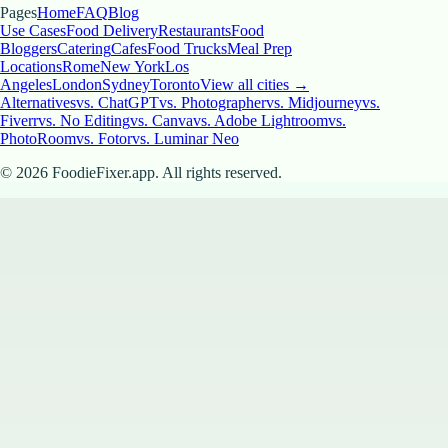
Pages
Home
FAQ
Blog
Use Cases
Food Delivery
Restaurants
Food
Bloggers
Catering
Cafes
Food Trucks
Meal Prep
Locations
Rome
New York
Los
Angeles
London
Sydney
Toronto
View all cities →
Alternatives
vs. ChatGPT
vs. Photographer
vs. Midjourney
vs.
Fiverr
vs. No Editing
vs. Canva
vs. Adobe Lightroom
vs.
PhotoRoom
vs. Fotor
vs. Luminar Neo
©
2026
FoodieFixer.app. All rights reserved.