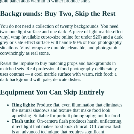
gold panel adds warmth to winter produce shots.
Backgrounds: Buy Two, Skip the Rest
You do not need a collection of twenty backgrounds. You need
two: one light surface and one dark. A piece of light marble-effect
vinyl wrap (available cut-to-size online for under $20) and a dark
grey or slate-effect surface will handle 90% of food photography
situations. Vinyl wraps are durable, cleanable, and photograph
convincingly as real stone.
Resist the impulse to buy matching props and backgrounds in
matched sets. Real professional food photography deliberately
uses contrast — a cool marble surface with warm, rich food; a
dark background with pale, delicate dishes.
Equipment You Can Skip Entirely
Ring lights:
Produce flat, even illumination that eliminates
the natural shadows and texture that make food look
appetising. Suitable for portrait photography; not for food.
Flash units:
On-camera flash produces harsh, unflattering
direct light that makes food look clinical. Off-camera flash
is an advanced technique that requires significant