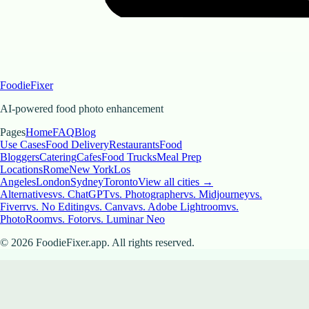
FoodieFixer
AI-powered food photo enhancement
Pages
Home
FAQ
Blog
Use Cases
Food Delivery
Restaurants
Food
Bloggers
Catering
Cafes
Food Trucks
Meal Prep
Locations
Rome
New York
Los
Angeles
London
Sydney
Toronto
View all cities →
Alternatives
vs. ChatGPT
vs. Photographer
vs. Midjourney
vs.
Fiverr
vs. No Editing
vs. Canva
vs. Adobe Lightroom
vs.
PhotoRoom
vs. Fotor
vs. Luminar Neo
©
2026
FoodieFixer.app. All rights reserved.