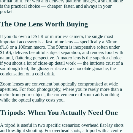
format print. For web and delivery platform images, a smartphone
is the practical choice — cheaper, faster, and always in your
pocket.
The One Lens Worth Buying
If you do own a DSLR or mirrorless camera, the single most
important accessory is a fast prime lens — specifically a 50mm
f/1.8 or a 100mm macro. The 50mm is inexpensive (often under
$150), delivers beautiful subject separation, and renders food with
natural, flattering perspective. A macro lens is the superior choice
if you shoot a lot of close-up detail work — the intricate crust of a
sourdough loaf, the glossy surface of a chocolate ganache, the
condensation on a cold drink.
Zoom lenses are convenient but optically compromised at wide
apertures. For food photography, where you're rarely more than a
metre from your subject, the convenience of zoom adds nothing
while the optical quality costs you.
Tripods: When You Actually Need One
A tripod is useful in two specific scenarios: overhead flat-lay shots
and low-light shooting. For overhead shots, a tripod with a centre