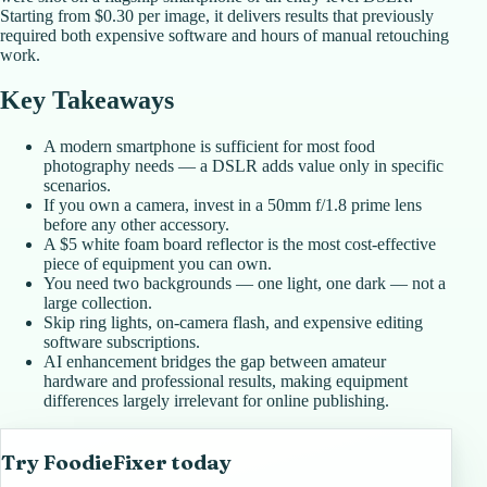
Starting from $0.30 per image, it delivers results that previously
required both expensive software and hours of manual retouching
work.
Key Takeaways
A modern smartphone is sufficient for most food
photography needs — a DSLR adds value only in specific
scenarios.
If you own a camera, invest in a 50mm f/1.8 prime lens
before any other accessory.
A $5 white foam board reflector is the most cost-effective
piece of equipment you can own.
You need two backgrounds — one light, one dark — not a
large collection.
Skip ring lights, on-camera flash, and expensive editing
software subscriptions.
AI enhancement bridges the gap between amateur
hardware and professional results, making equipment
differences largely irrelevant for online publishing.
Try FoodieFixer today