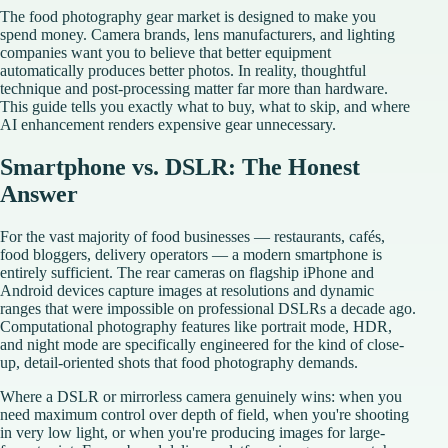
The food photography gear market is designed to make you
spend money. Camera brands, lens manufacturers, and lighting
companies want you to believe that better equipment
automatically produces better photos. In reality, thoughtful
technique and post-processing matter far more than hardware.
This guide tells you exactly what to buy, what to skip, and where
AI enhancement renders expensive gear unnecessary.
Smartphone vs. DSLR: The Honest
Answer
For the vast majority of food businesses — restaurants, cafés,
food bloggers, delivery operators — a modern smartphone is
entirely sufficient. The rear cameras on flagship iPhone and
Android devices capture images at resolutions and dynamic
ranges that were impossible on professional DSLRs a decade ago.
Computational photography features like portrait mode, HDR,
and night mode are specifically engineered for the kind of close-
up, detail-oriented shots that food photography demands.
Where a DSLR or mirrorless camera genuinely wins: when you
need maximum control over depth of field, when you're shooting
in very low light, or when you're producing images for large-