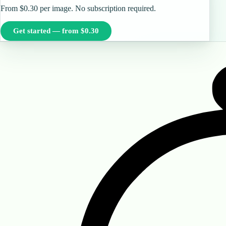
From $0.30 per image. No subscription required.
Get started — from $0.30