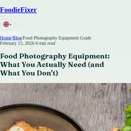
FoodieFixer
Get started
Home
/
Blog
/
Food Photography Equipment Guide
February 15, 2026
·
6 min read
Food Photography Equipment:
What You Actually Need (and
What You Don't)