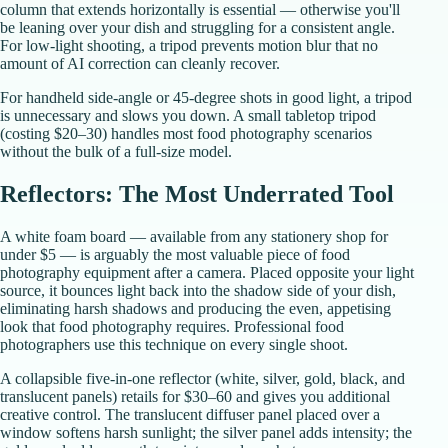
column that extends horizontally is essential — otherwise you'll
be leaning over your dish and struggling for a consistent angle.
For low-light shooting, a tripod prevents motion blur that no
amount of AI correction can cleanly recover.
For handheld side-angle or 45-degree shots in good light, a tripod
is unnecessary and slows you down. A small tabletop tripod
(costing $20–30) handles most food photography scenarios
without the bulk of a full-size model.
Reflectors: The Most Underrated Tool
A white foam board — available from any stationery shop for
under $5 — is arguably the most valuable piece of food
photography equipment after a camera. Placed opposite your light
source, it bounces light back into the shadow side of your dish,
eliminating harsh shadows and producing the even, appetising
look that food photography requires. Professional food
photographers use this technique on every single shoot.
A collapsible five-in-one reflector (white, silver, gold, black, and
translucent panels) retails for $30–60 and gives you additional
creative control. The translucent diffuser panel placed over a
window softens harsh sunlight; the silver panel adds intensity; the