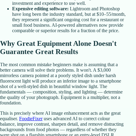
investment and experience to use well.
Expensive editing software:
Lightroom and Photoshop
have long been the industry standard, but at $10–55/month,
they represent a significant ongoing cost for a restaurant or
small food business. AI-powered alternatives now provide
comparable or superior results for a fraction of the price.
Why Great Equipment Alone Doesn't
Guarantee Great Results
The most common mistake beginners make is assuming that a
better camera will solve their problems. It won't. A $3,000
mirrorless camera pointed at a poorly styled dish under harsh
fluorescent light will produce an inferior image to a smartphone
shot of a well-styled dish in beautiful window light. The
fundamentals — composition, styling, and lighting — determine
the quality of your photograph. Equipment is a multiplier, not a
foundation.
This is precisely where AI image enhancement acts as the great
equaliser.
FoodieFixer
uses advanced AI to correct colour
balance, improve contrast, sharpen detail, and remove distracting
backgrounds from food photos — regardless of whether they
were shot on a flagship smartphone or an entry-level DSLR.